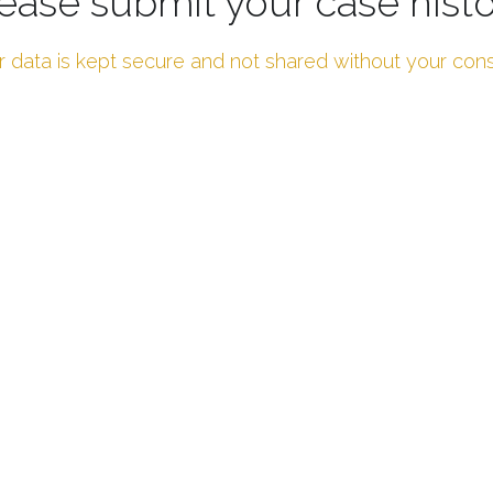
ease submit your case hist
r data is kept secure and not shared without your con