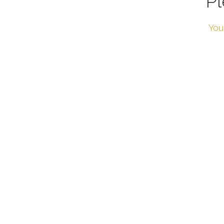
Pl
You