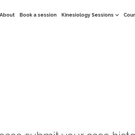
About
Book a session
Kinesiology Sessions
Cou