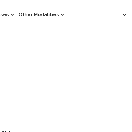
rses
Other Modalities