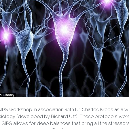
SIPS workshop in association with Dr. Charles Krebs as a wa
iology (developed by Richard Utt). These protocols were ef
IPS allows for deep balances that bring all the stressors ‘
effective way.