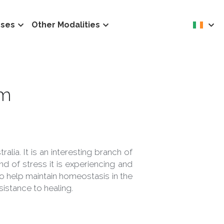
rses
Other Modalities
em 
lia. It is an interesting branch of 
 of stress it is experiencing and 
o help maintain homeostasis in the 
sistance to healing.