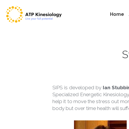
Home
 
SIPS is developed by 
Ian Stubbi
Specialized Energetic Kinesiology
help it to move the stress out mor
body but over time health will suf