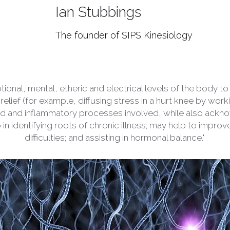
The founder of SIPS Kinesiology
tional, mental, etheric and electrical levels of the body 
relief (for example, diffusing stress in a hurt knee by wor
luid and inflammatory processes involved, while also ackn
lp in identifying roots of chronic illness; may help to improv
difficulties; and assisting in hormonal balance."