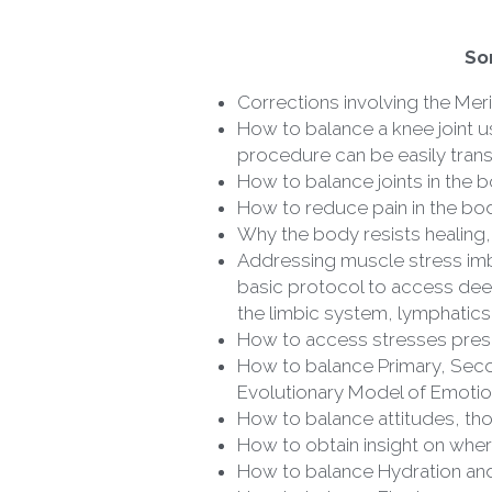
So
Corrections involving the Meri
How to balance a knee joint us
procedure can be easily trans
How to balance joints in the b
How to reduce pain in the bo
Why the body resists healing,
Addressing muscle stress imbal
basic protocol to access deep
the limbic system, lymphatics,
How to access stresses prese
How to balance Primary, Secon
Evolutionary Model of Emotion
How to balance attitudes, th
How to obtain insight on wher
How to balance Hydration and 
How to balance Electromagneti