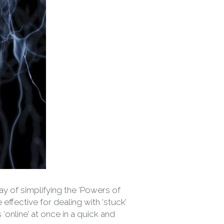
y of simplifying the ‘Powers of 
fective for dealing with ‘stuck’ 
online’ at once in a quick and 