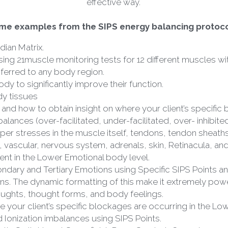
me examples from the SIPS energy balancing protoco
dian Matrix.
ing 21muscle monitoring tests for 12 different muscles wit
ferred to any body region.
ody to significantly improve their function.
dy tissues
 and how to obtain insight on where your client’s specific
ances (over-facilitated, under-facilitated, over- inhibited,
er stresses in the muscle itself, tendons, tendon sheaths
 vascular, nervous system, adrenals, skin, Retinacula, and
nt in the Lower Emotional body level.
dary and Tertiary Emotions using Specific SIPS Points and
s. The dynamic formatting of this make it extremely powe
oughts, thought forms, and body feelings.
e your client’s specific blockages are occurring in the Lo
Ionization imbalances using SIPS Points.
c Switching at Superficial, Deep Survival, Commissure, A