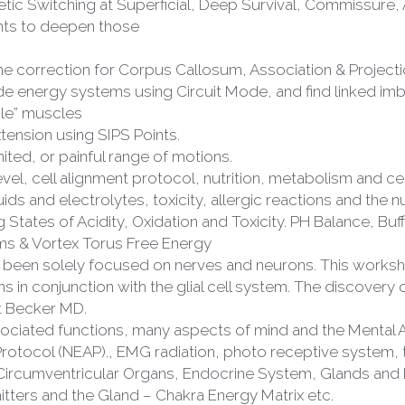
ints to deepen those
 correction for Corpus Callosum, Association & Projecti
side energy systems using Circuit Mode, and find linked im
le” muscles
ension using SIPS Points.
imited, or painful range of motions.
vel, cell alignment protocol, nutrition, metabolism and cell
uids and electrolytes, toxicity, allergic reactions and the 
tates of Acidity, Oxidation and Toxicity. PH Balance, Buffe
s & Vortex Torus Free Energy
lly been solely focused on nerves and neurons. This worksh
 in conjunction with the glial cell system. The discovery of
rt Becker MD.
sociated functions, many aspects of mind and the Mental 
Circumventricular Organs, Endocrine System, Glands and
tters and the Gland – Chakra Energy Matrix etc.
 hormones and their associated feedback loops or balance