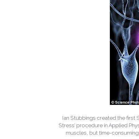
Ian Stubbings created the first 
Stress’ procedure in Applied Phys
muscles, but time-consuming. S