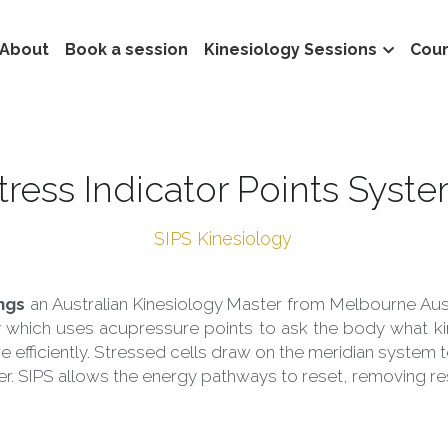
About
Book a session
Kinesiology Sessions
Cou
Stress Indicator Points Syst
 SIPS Kinesiology 
ngs
 an Australian Kinesiology Master from Melbourne Austra
 which uses acupressure points to ask the body what kind
e efficiently. Stressed cells draw on the meridian system t
fer. SIPS allows the energy pathways to reset, removing re
Ian Stubbings