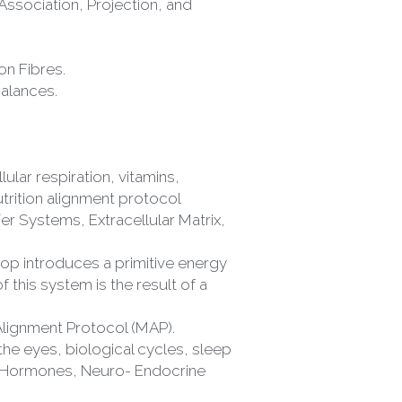
on Fibres.
balances.
ular respiration, vitamins, 
nutrition alignment protocol
r Systems, Extracellular Matrix, 
op introduces a primitive energy 
 this system is the result of a 
Alignment Protocol (MAP).
 Hormones, Neuro- Endocrine 
 the whole integrated neural 