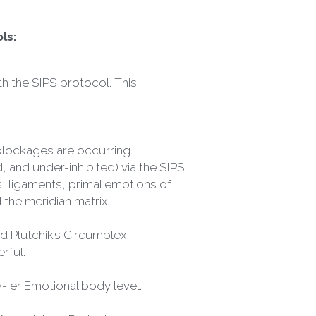
ls:
h the SIPS protocol. This 
 blockages are occurring.
 and under-inhibited) via the SIPS 
, ligaments, primal emotions of 
 the meridian matrix.
 Plutchik’s Circumplex 
rful.
w- er Emotional body level.
ssociation, Projection, and 