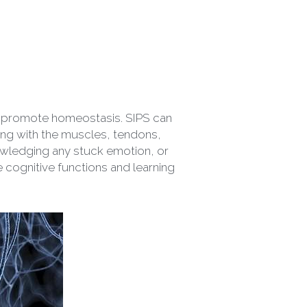
to promote homeostasis. SIPS can 
king with the muscles, tendons, 
owledging any stuck emotion, or 
e cognitive functions and learning 