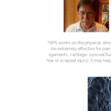
"SIPS works on the physical, emo
be extremely effective for pain 
ligaments, cartilage, synovial f
fear or a repeat injury), it may he