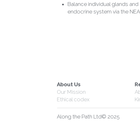
endocrine system via the NEA
About Us
R
Our Mission
A
Ethical codex
K
Along the Path Ltd© 2025