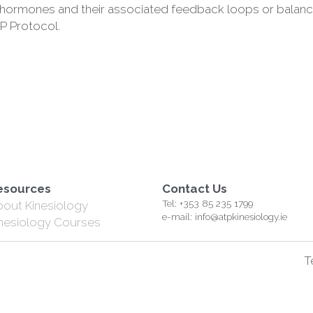
P Protocol. 
esources
Contact Us
Tel: +353 85 235 1799
bout Kinesiology
e-mail: info@atpkinesiology.ie
inesiology Courses
T