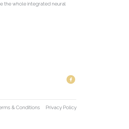
erms & Conditions
Privacy Policy