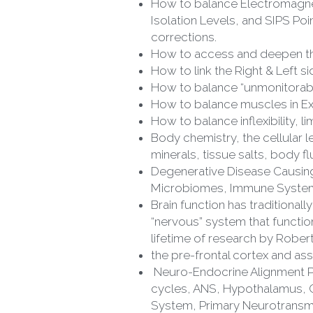
Isolation Levels, and SIPS Po
corrections.
How to access and deepen the
How to link the Right & Left 
How to balance “unmonitorab
How to balance muscles in Ext
How to balance inflexibility, l
Body chemistry, the cellular le
minerals, tissue salts, body fl
Degenerative Disease Causing S
Microbiomes, Immune System
Brain function has traditiona
“nervous” system that functions
lifetime of research by Robe
the pre-frontal cortex and as
 Neuro-Endocrine Alignment Protocol (NEAP)., EMG radiation, photo receptive system, the eyes, biological cycles, sleep 
cycles, ANS, Hypothalamus, 
System, Primary Neurotransmi
Balance individual glands and