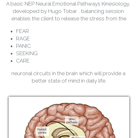
A basic NEP Neural Emotional Pathways Kinesiology, 
developed by Hugo Tobar , balancing session 
enables the client to release the stress from the
FEAR
RAGE
PANIC
SEEKING
CARE
neuronal circuits in the brain which will provide a 
better state of mind in daily life.