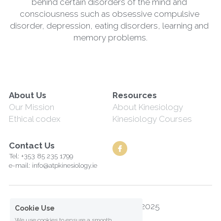
behind certain disorders of the mind and 
consciousness such as obsessive compulsive 
disorder, depression, eating disorders, learning and 
memory problems.
About Us
Resources
Our Mission
About Kinesiology
Ethical codex
Kinesiology Courses
Contact Us
Tel: +353 85 235 1799
e-mail: info@atpkinesiology.ie
Along the Path Ltd© 2025
Cookie Use
We use cookies to ensure a smooth