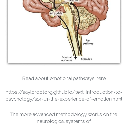
Read about emotional pathways here
https://saylordotorg.github.io/text_introduction-to-
psychology/s14-01-the-experience-of-emotion.html
The more advanced methodology works on the 
neurological systems of