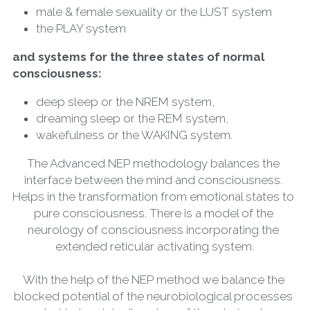
male & female sexuality or the LUST system
the PLAY system
and systems for the three states of normal 
consciousness:
deep sleep or the NREM system,
dreaming sleep or the REM system,
wakefulness or the WAKING system.
The Advanced NEP methodology balances the 
interface between the mind and consciousness. 
Helps in the transformation from emotional states to 
pure consciousness. There is a model of the 
neurology of consciousness incorporating the 
extended reticular activating system.
With the help of the NEP method we balance the 
blocked potential of the neurobiological processes 