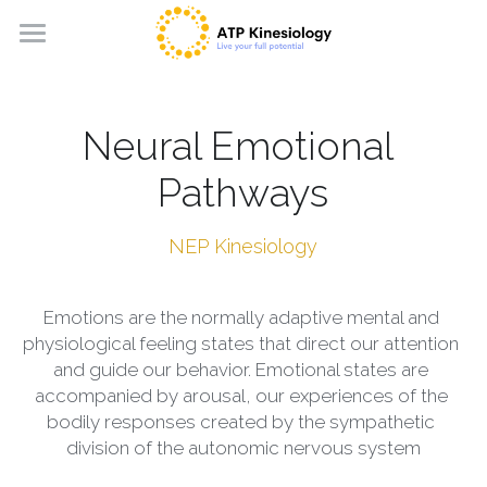
Home
About
Neural Emotional 
Book a session
Pathways
Kinesiology Sessions
NEP Kinesiology
Courses
What is Kinesiology?
Emotions are the normally adaptive mental and 
SIPS Kinesiology
Other Modalities
Touch for Health Kinesiology
physiological feeling states that direct our attention 
and guide our behavior. Emotional states are 
LEAP Kinesiology
Along the Path courses
Along the Path™ Method
English
accompanied by arousal, our experiences of the 
bodily responses created by the sympathetic 
NEP Kinesiology
Course calendar
English
division of the autonomic nervous system
3 in 1 Concept Kinesiology
Magyar