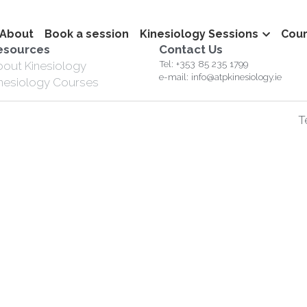
About
Book a session
Kinesiology Sessions
Cou
esources
Contact Us
Tel: +353 85 235 1799
bout Kinesiology
e-mail: info@atpkinesiology.ie
inesiology Courses
T