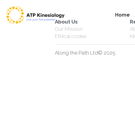
Home
About Us
R
Our Mission
A
Ethical codex
K
Along the Path Ltd© 2025