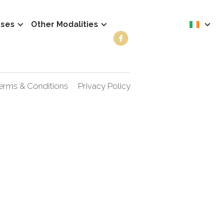
rses
Other Modalities
erms & Conditions
Privacy Policy